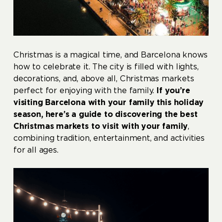
Christmas is a magical time, and Barcelona knows
how to celebrate it. The city is filled with lights,
decorations, and, above all, Christmas markets
perfect for enjoying with the family.
If you’re
visiting Barcelona with your family this holiday
season, here’s a guide to discovering the best
Christmas markets to visit with your family
,
combining tradition, entertainment, and activities
for all ages.