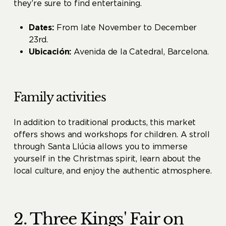
they’re sure to find entertaining.
Dates:
From late November to December
23rd.
Ubicación:
Avenida de la Catedral, Barcelona.
Family activities
In addition to traditional products, this market
offers shows and workshops for children. A stroll
through Santa Llúcia allows you to immerse
yourself in the Christmas spirit, learn about the
local culture, and enjoy the authentic atmosphere.
2. Three Kings' Fair on