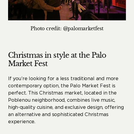
Photo credit: @palomarketfest
Christmas in style at the Palo
Market Fest
If you’re looking for a less traditional and more
contemporary option, the Palo Market Fest is
perfect. This Christmas market, located in the
Poblenou neighborhood, combines live music,
high-quality cuisine, and exclusive design, offering
an alternative and sophisticated Christmas
experience.