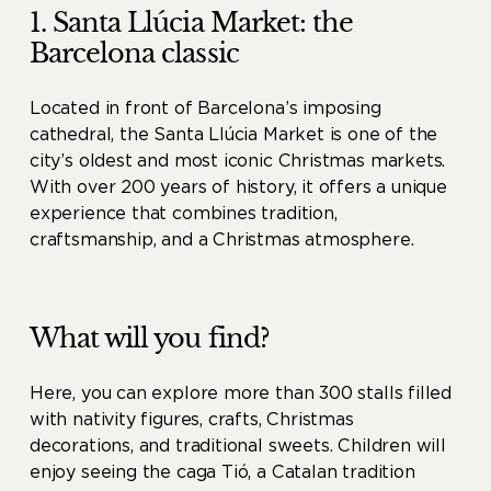
1. Santa Llúcia Market: the
Barcelona classic
Located in front of Barcelona’s imposing
cathedral, the Santa Llúcia Market is one of the
city’s oldest and most iconic Christmas markets.
With over 200 years of history, it offers a unique
experience that combines tradition,
craftsmanship, and a Christmas atmosphere.
What will you find?
Here, you can explore more than 300 stalls filled
with nativity figures, crafts, Christmas
decorations, and traditional sweets. Children will
enjoy seeing the caga Tió, a Catalan tradition