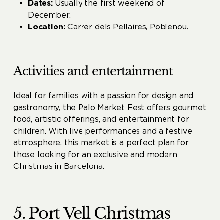
Dates:
Usually the first weekend of
December.
Location:
Carrer dels Pellaires, Poblenou.
Activities and entertainment
Ideal for families with a passion for design and
gastronomy, the Palo Market Fest offers gourmet
food, artistic offerings, and entertainment for
children. With live performances and a festive
atmosphere, this market is a perfect plan for
those looking for an exclusive and modern
Christmas in Barcelona.
5. Port Vell Christmas