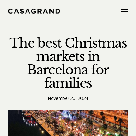
Skip
Menu
to
main
content
The best Christmas
markets in
Barcelona for
families
November 20, 2024