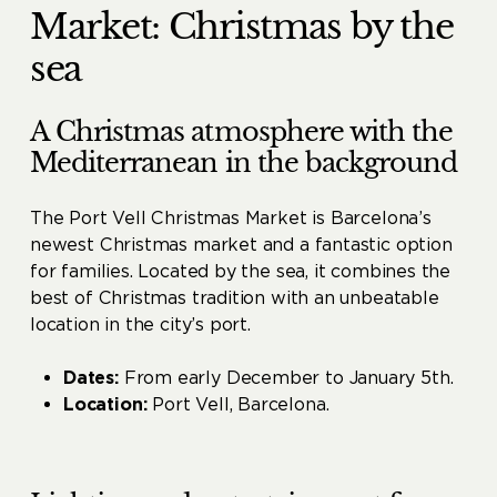
Market: Christmas by the
sea
A Christmas atmosphere with the
Mediterranean in the background
The Port Vell Christmas Market is Barcelona’s
newest Christmas market and a fantastic option
for families. Located by the sea, it combines the
best of Christmas tradition with an unbeatable
location in the city’s port.
Dates:
From early December to January 5th.
Location:
Port Vell, Barcelona.