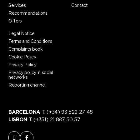
Services
Contact
Recommendations
Offers
Legal Notice
Terms and Conditions
Complaints book
Cookie Policy
Privacy Policy
Privacy policy in social
networks
Reporting channel
BARCELONA
T. (+34) 93 522 27 48
LISBON
T. (+351) 21 887 50 57