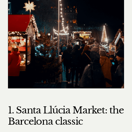
1. Santa Llúcia Market: the
Barcelona classic