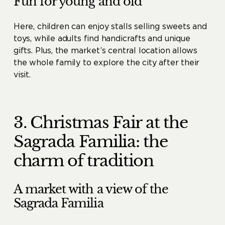
Fun for young and old
Here, children can enjoy stalls selling sweets and
toys, while adults find handicrafts and unique
gifts. Plus, the market’s central location allows
the whole family to explore the city after their
visit.
3. Christmas Fair at the
Sagrada Familia: the
charm of tradition
A market with a view of the
Sagrada Familia