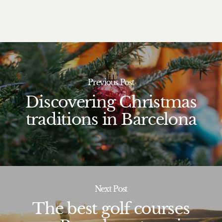
Previous Post
Discovering Christmas
traditions in Barcelona
Next Post
The best golf courses