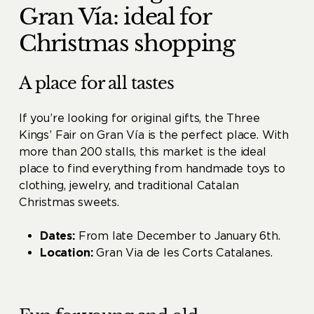
Gran Vía: ideal for
Christmas shopping
A place for all tastes
If you’re looking for original gifts, the Three
Kings’ Fair on Gran Vía is the perfect place. With
more than 200 stalls, this market is the ideal
place to find everything from handmade toys to
clothing, jewelry, and traditional Catalan
Christmas sweets.
Dates:
From late December to January 6th.
Location:
Gran Via de les Corts Catalanes.