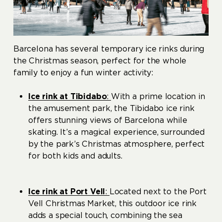
Barcelona has several temporary ice rinks during
the Christmas season, perfect for the whole
family to enjoy a fun winter activity:
Ice rink at Tibidabo
:
With a prime location in
the amusement park, the Tibidabo ice rink
offers stunning views of Barcelona while
skating. It’s a magical experience, surrounded
by the park’s Christmas atmosphere, perfect
for both kids and adults.
Ice rink at Port Vell
:
Located next to the Port
Vell Christmas Market, this outdoor ice rink
adds a special touch, combining the sea