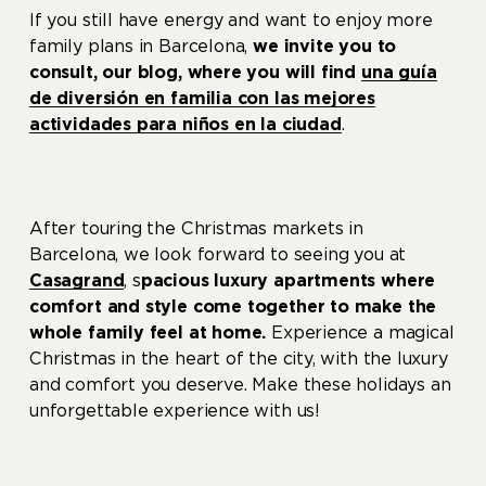
If you still have energy and want to enjoy more
family plans in Barcelona, ​​
we invite you to
consult,
our blog
, where you will find
una guía
de diversión en familia con las mejores
actividades para niños en la ciudad
.
After touring the Christmas markets in
Barcelona, ​​we look forward to seeing you at
Casagrand
, s
pacious luxury apartments where
comfort and style come together to make the
whole family feel at home.
Experience a magical
Christmas in the heart of the city, with the luxury
and comfort you deserve. Make these holidays an
unforgettable experience with us!