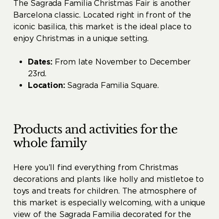
The Sagrada Familia Christmas Fair is another
Barcelona classic. Located right in front of the
iconic basilica, this market is the ideal place to
enjoy Christmas in a unique setting.
Dates:
From late November to December
23rd.
Location:
Sagrada Familia Square.
Products and activities for the
whole family
Here you’ll find everything from Christmas
decorations and plants like holly and mistletoe to
toys and treats for children. The atmosphere of
this market is especially welcoming, with a unique
view of the Sagrada Familia decorated for the