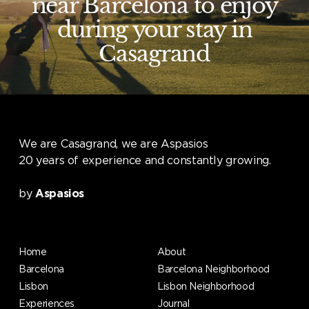
near Barcelona to enjoy
during your stay in
Casagrand
We are Casagrand, we are Aspasios
20 years of experience and constantly growing.
by
Aspasios
Home
About
Barcelona
Barcelona Neighborhood
Lisbon
Lisbon Neighborhood
Experiences
Journal