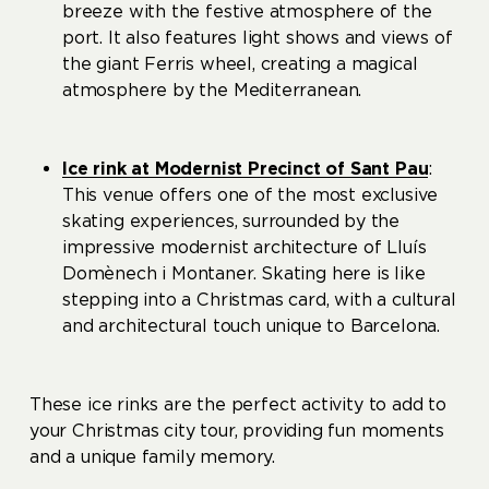
breeze with the festive atmosphere of the
port. It also features light shows and views of
the giant Ferris wheel, creating a magical
atmosphere by the Mediterranean.
Ice rink at Modernist Precinct of Sant Pau
:
This venue offers one of the most exclusive
skating experiences, surrounded by the
impressive modernist architecture of Lluís
Domènech i Montaner. Skating here is like
stepping into a Christmas card, with a cultural
and architectural touch unique to Barcelona.
These ice rinks are the perfect activity to add to
your Christmas city tour, providing fun moments
and a unique family memory.