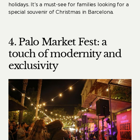
holidays. It’s a must-see for families looking for a
special souvenir of Christmas in Barcelona.
4. Palo Market Fest: a
touch of modernity and
exclusivity