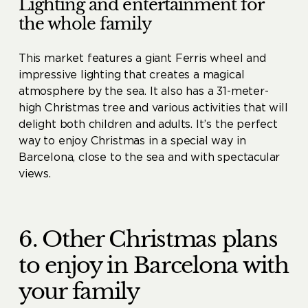
Lighting and entertainment for
the whole family
This market features a giant Ferris wheel and
impressive lighting that creates a magical
atmosphere by the sea. It also has a 31-meter-
high Christmas tree and various activities that will
delight both children and adults. It’s the perfect
way to enjoy Christmas in a special way in
Barcelona, ​​close to the sea and with spectacular
views.
6. Other Christmas plans
to enjoy in Barcelona with
your family