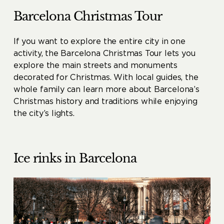
Barcelona Christmas Tour
If you want to explore the entire city in one
activity, the Barcelona Christmas Tour lets you
explore the main streets and monuments
decorated for Christmas. With local guides, the
whole family can learn more about Barcelona’s
Christmas history and traditions while enjoying
the city’s lights.
Ice rinks in Barcelona