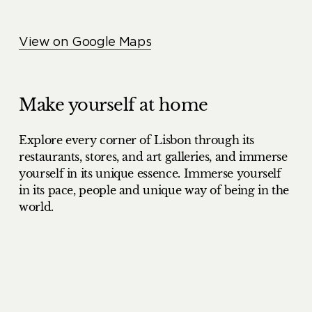
View on Google Maps
Make yourself at home
Explore every corner of Lisbon through its
restaurants, stores, and art galleries, and immerse
yourself in its unique essence. Immerse yourself
in its pace, people and unique way of being in the
world.