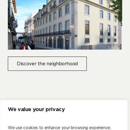
Discover the neighborhood
We value your privacy
CASAGRAND
LISBON
We use cookies to enhance your browsing experience,