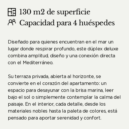
130 m2 de superficie
Capacidad para 4 huéspedes
Diseñado para quienes encuentran en el mar un
lugar donde respirar profundo, este dúplex deluxe
combina amplitud, diseño y una conexión directa
con el Mediterráneo.
Su terraza privada, abierta al horizonte, se
convierte en el corazón del apartamento: un
espacio para desayunar con la brisa marina, leer
bajo el sol o simplemente contemplar la calma del
paisaje. En el interior, cada detalle, desde los
materiales nobles hasta la paleta de colores, está
pensado para aportar serenidad y confort.