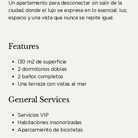
Un apartamento para desconectar sin salir de la
ciudad, donde el lujo se expresa en lo esencial: luz,
espacio y una vista que nunca se repite igual.
Features
130 m2 de superficie
2 dormitorios dobles
2 baños completos
Una terraza con vistas al mar
General Services
Servicios VIP
Habitaciones insonorizadas
Aparcamiento de bicicletas