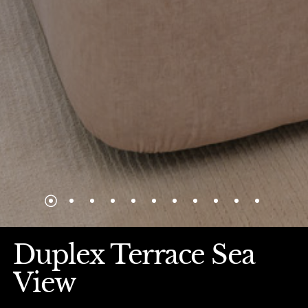
Duplex Terrace Sea
View