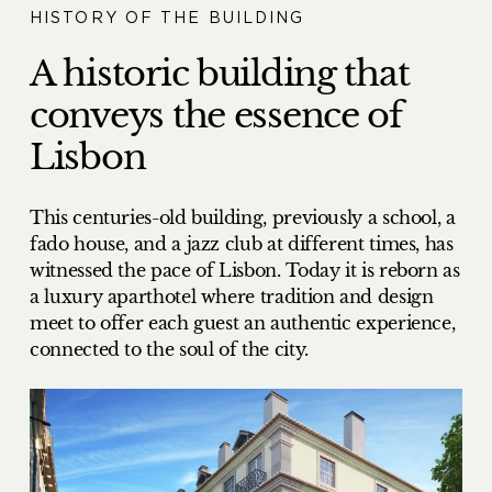
HISTORY OF THE BUILDING
A historic building that
conveys the essence of
Lisbon
This centuries-old building, previously a school, a
fado house, and a jazz club at different times, has
witnessed the pace of Lisbon. Today it is reborn as
a luxury aparthotel where tradition and design
meet to offer each guest an authentic experience,
connected to the soul of the city.