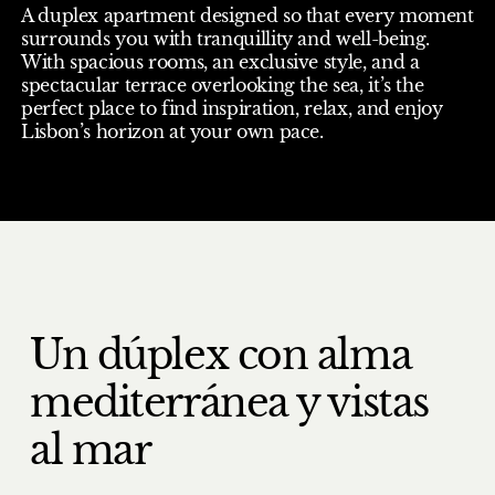
A duplex apartment designed so that every moment
surrounds you with tranquillity and well-being.
With spacious rooms, an exclusive style, and a
spectacular terrace overlooking the sea, it’s the
perfect place to find inspiration, relax, and enjoy
Lisbon’s horizon at your own pace.
Un dúplex con alma
mediterránea y vistas
al mar