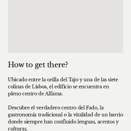
How to get there?
Ubicado entre la orilla del Tajo y una de las siete
colinas de Lisboa, el edificio se encuentra en
pleno centro de Alfama.
Descubre el verdadero centro del Fado, la
gastronomía tradicional o la vitalidad de un barrio
donde siempre han confluido lenguas, acentos y
culturas.