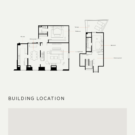
BUILDING LOCATION